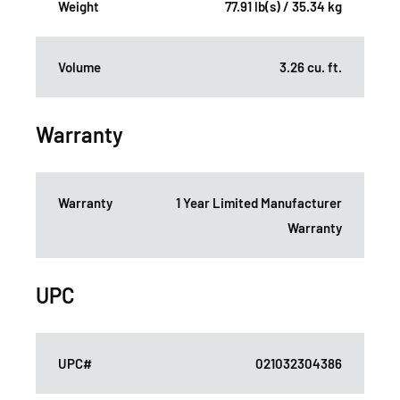
Weight
77.91 lb(s) / 35.34 kg
Volume
3.26 cu. ft.
Warranty
Warranty
1 Year Limited Manufacturer
Warranty
UPC
UPC#
021032304386