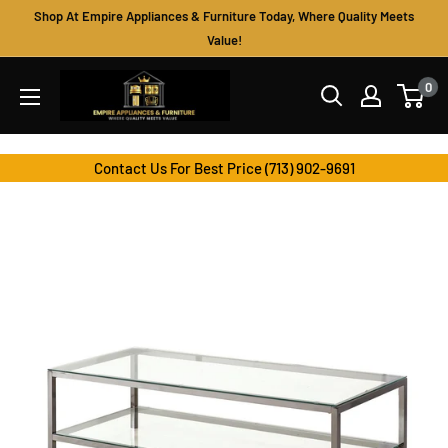
Skip
Shop At Empire Appliances & Furniture Today, Where Quality Meets
to
Value!
content
Empire
0
Appliances
&
Furniture
Contact Us For Best Price (713) 902-9691