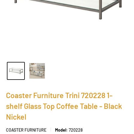
Coaster Furniture Trini 720228 1-
shelf Glass Top Coffee Table - Black
Nickel
COASTER FURNITURE
Model:
720228