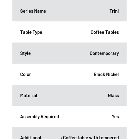
Series Name
Trini
Table Type
Coffee Tables
Style
Contemporary
Color
Black Nickel
Material
Glass
Assembly Required
Yes
Additional
• Coffee table with tempered