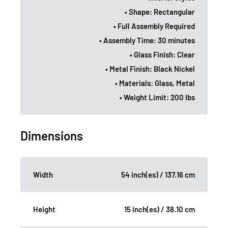
• Shape: Rectangular
• Full Assembly Required
• Assembly Time: 30 minutes
• Glass Finish: Clear
• Metal Finish: Black Nickel
• Materials: Glass, Metal
• Weight Limit: 200 lbs
Dimensions
Width
54 inch(es) / 137.16 cm
Height
15 inch(es) / 38.10 cm