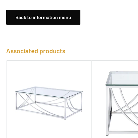
Back to information menu
Associated products