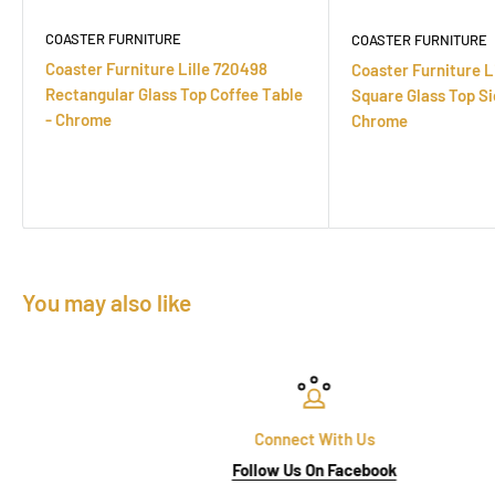
COASTER FURNITURE
COASTER FURNITURE
Coaster Furniture Lille 720498
Coaster Furniture L
Rectangular Glass Top Coffee Table
Square Glass Top Si
- Chrome
Chrome
You may also like
Connect With Us
Follow Us On Facebook