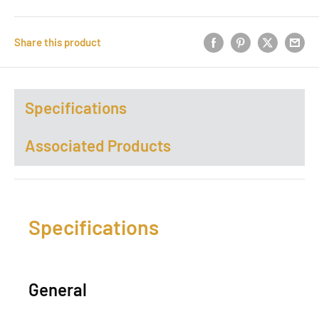
Share this product
Specifications
Associated Products
Specifications
General