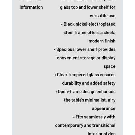
Information
glass top and lower shelf for
versatile use
• Black nickel electroplated
steel frame offers a sleek,
modern finish
• Spacious lower shelf provides
convenient storage or display
space
• Clear tempered glass ensures
durability and added safety
• Open-frame design enhances
the table's minimalist, airy
appearance
• Fits seamlessly with
contemporary and transitional
interior styles