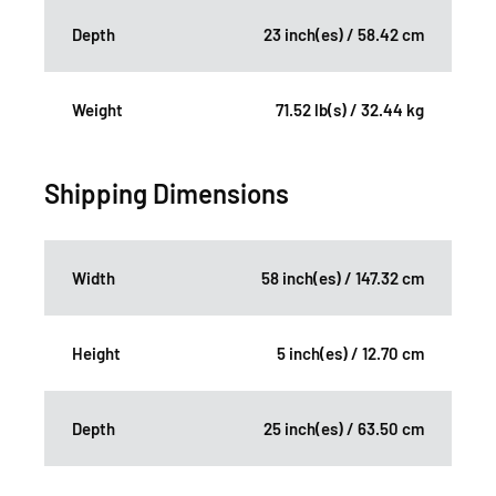
Depth
23 inch(es) / 58.42 cm
Weight
71.52 lb(s) / 32.44 kg
Shipping Dimensions
Width
58 inch(es) / 147.32 cm
Height
5 inch(es) / 12.70 cm
Depth
25 inch(es) / 63.50 cm