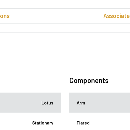
ions
Associate
Components
Lotus
Arm
Stationary
Flared