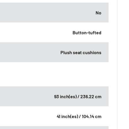
No
Button-tufted
Plush seat cushions
93 inch(es) / 236.22 cm
41 inch(es) / 104.14 cm