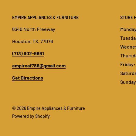
EMPIRE APPLIANCES & FURNITURE
STORE 
6340 North Freeway
Monday:
Tuesday
Houston, TX, 77076
Wednes
(713) 902-9691
Thursda
Friday:
empireaf786@gmail.com
Saturda
Get Directions
Sunday:
© 2026 Empire Appliances & Furniture
Powered by Shopify