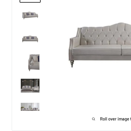
Roll over image 