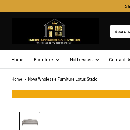
Skip
Sh
to
content
Empire
Appliances
&
Furniture
Home
Furniture
Mattresses
Contact U
Home
Nova Wholesale Furniture Lotus Statio...