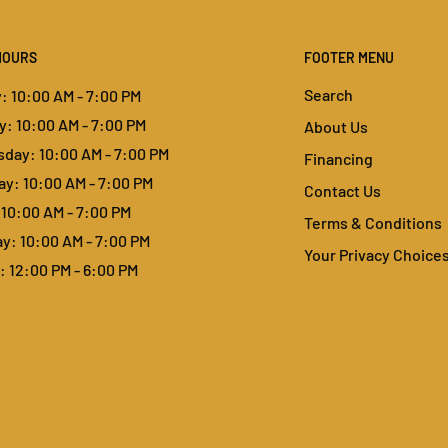
HOURS
FOOTER MENU
Search
 10:00 AM - 7:00 PM
: 10:00 AM - 7:00 PM
About Us
day: 10:00 AM - 7:00 PM
Financing
y: 10:00 AM - 7:00 PM
Contact Us
 10:00 AM - 7:00 PM
Terms & Conditions
y: 10:00 AM - 7:00 PM
Your Privacy Choice
 12:00 PM - 6:00 PM