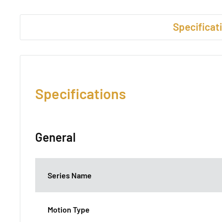
Specificat
Specifications
General
Series Name
Motion Type