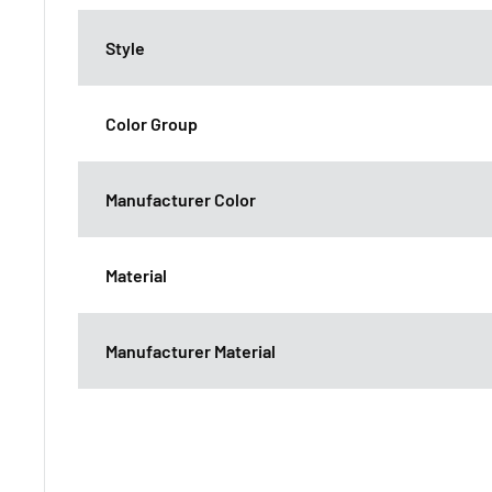
Style
Color Group
Manufacturer Color
Material
Manufacturer Material