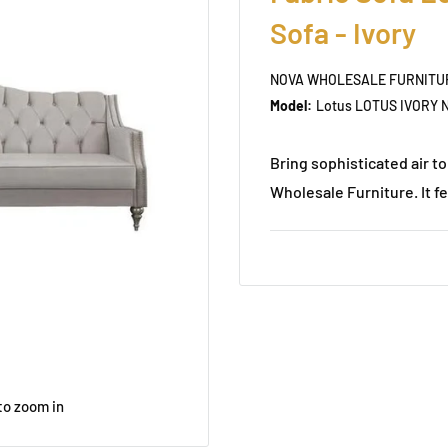
Sofa - Ivory
NOVA WHOLESALE FURNITU
Model:
Lotus LOTUS IVORY N
Bring sophisticated air 
Wholesale Furniture. It fe
to zoom in