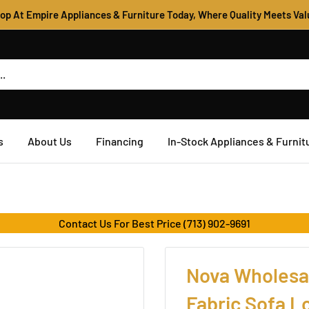
op At Empire Appliances & Furniture Today, Where Quality Meets Val
s
About Us
Financing
In-Stock Appliances & Furnit
Contact Us For Best Price (713) 902-9691
Nova Wholesal
Fabric Sofa 