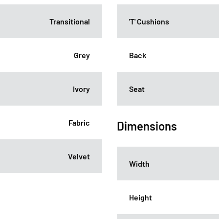
Transitional
'T' Cushions
Grey
Back
Ivory
Seat
Fabric
Dimensions
Velvet
Width
Height