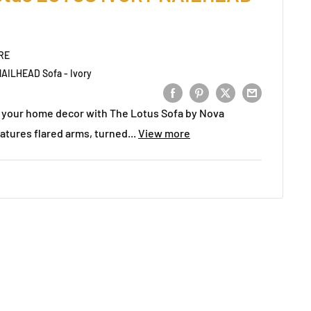
RE
AILHEAD Sofa - Ivory
to your home decor with The Lotus Sofa by Nova
atures flared arms, turned...
View more