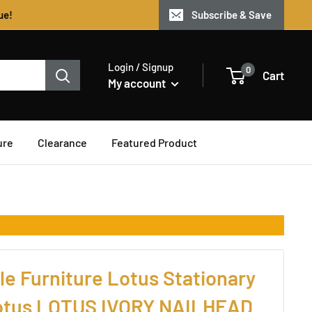
ue!
Subscribe & Save
Login / Signup
0
Cart
My account
ure
Clearance
Featured Product
e Furniture Lotus Stationary
Lotus LOTUS IVORY NAILHEAD