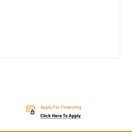
Apply For Financing
Click Here To Apply