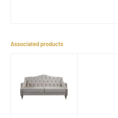
Associated products