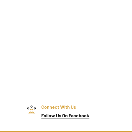
Connect With Us
Follow Us On Facebook