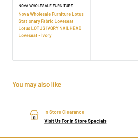
NOVA WHOLESALE FURNITURE
Nova Wholesale Furniture Lotus
Stationary Fabric Loveseat
Lotus LOTUS IVORY NAILHEAD
Loveseat - Ivory
You may also like
In Store Clearance
Visit Us For In Store Specials