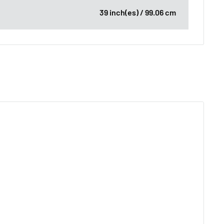
39 inch(es) / 99.06 cm