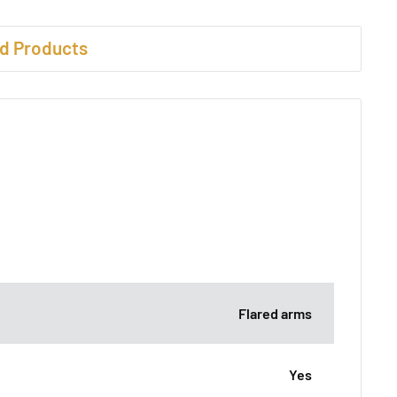
d Products
Flared arms
Yes