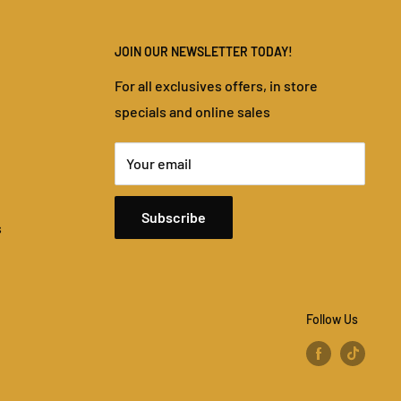
JOIN OUR NEWSLETTER TODAY!
For all exclusives offers, in store
specials and online sales
Your email
Subscribe
s
Follow Us